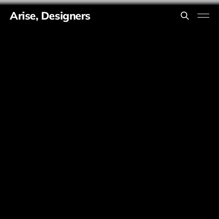
Arise, Designers