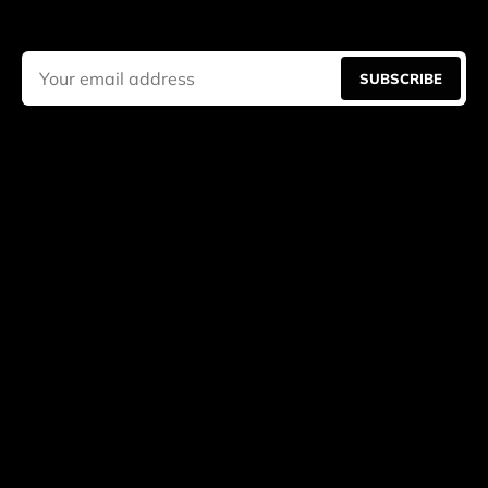
SUBSCRIBE