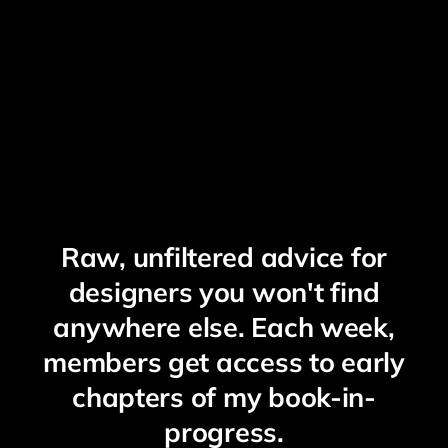
Raw, unfiltered advice for
designers you won't find
anywhere else. Each week,
members get access to early
chapters of my book-in-
progress.