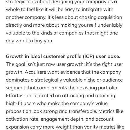
strategic fit is about designing your company as a
whole to feel like it will be easy to integrate with
another company. It’s less about chasing acquisition
directly and more about making yourself undeniably
valuable to the kinds of companies that might one
day want to buy you.
Growth in ideal customer profile (ICP) user base.
The goal isn’t just raw user growth; it’s the
right
user
growth. Acquirers want evidence that the company
dominates a strategically valuable niche or audience
segment that complements their existing portfolio.
Effort is concentrated on attracting and retaining
high-fit users who make the company’s value
proposition look strong and transferable. Metrics like
activation rate, engagement depth, and account
expansion carry more weight than vanity metrics like