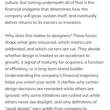
culture. But lurking underneath all of that is the
financial endgame that determines how the
company will grow, sustain itself, and eventually
deliver returns to its owners or investors.
Why does this matter to designers? These forces
shape what gets resourced, which metrics are
celebrated, and which corners are cut. They decide
whether design is treated as an accelerant to
growth, a signal of maturity for acquirers, a function
of efficiency, or a long-term brand builder.
Understanding the company’s financial trajectory
helps you orient your work. It clarifies why certain
design decisions are rewarded while others are
ignored, why some initiatives are rushed out while
others never see daylight, and why definitions of
“good design” vary wildly from company to