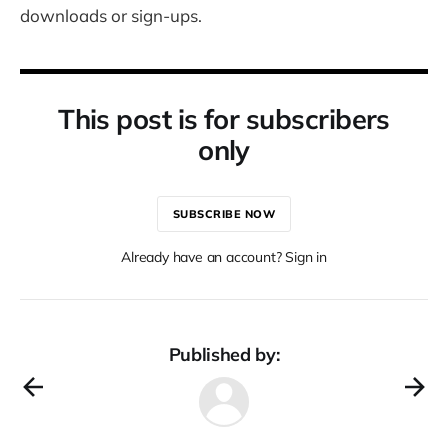
downloads or sign-ups.
This post is for subscribers
only
SUBSCRIBE NOW
Already have an account? Sign in
Published by: