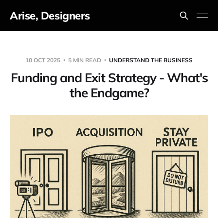
Arise, Designers
10 OCT 2025
5 MIN READ
UNDERSTAND THE BUSINESS
Funding and Exit Strategy - What's
the Endgame?