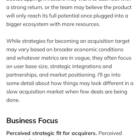
a strong return, or the team may believe the product
will only reach its full potential once plugged into a
bigger ecosystem with more resources.
While strategies for becoming an acquisition target
may vary based on broader economic conditions
and whatever metrics are in vogue, they often focus
on user base size, strategic integrations and
partnerships, and market positioning. I'll go into
some detail about how things may look different in a
slow acquisition market when few deals are being
done.
Business Focus
Perceived strategic fit for acquirers.
Perceived