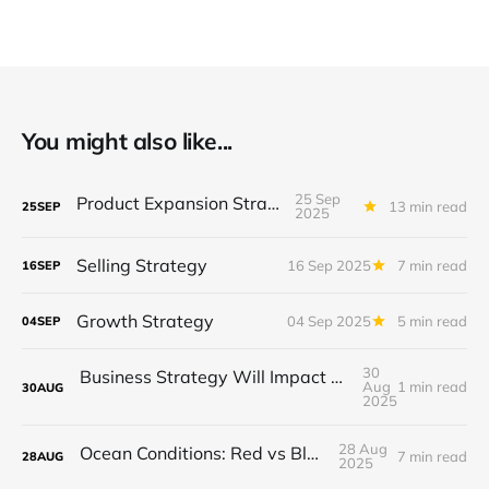
You might also like...
25 Sep
Product Expansion Strategy
13 min read
25
SEP
2025
Selling Strategy
16 Sep 2025
7 min read
16
SEP
Growth Strategy
04 Sep 2025
5 min read
04
SEP
30
Business Strategy Will Impact You One Way or Another
Aug
1 min read
30
AUG
2025
28 Aug
Ocean Conditions: Red vs Blue Ocean
7 min read
28
AUG
2025