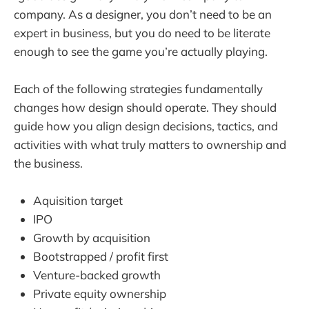
company. As a designer, you don’t need to be an
expert in business, but you do need to be literate
enough to see the game you’re actually playing.
Each of the following strategies fundamentally
changes how design should operate. They should
guide how you align design decisions, tactics, and
activities with what truly matters to ownership and
the business.
Aquisition target
IPO
Growth by acquisition
Bootstrapped / profit first
Venture-backed growth
Private equity ownership