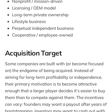
Nonprofit / mission-driven
Licensing / OEM model
Long-term private ownership
Lifestyle business
Perpetual independent business
Cooperative / employee-owned
Acquisition Target
Some companies are built with (or become focused
on) the endgame of being acquired. Instead of
aiming for long-term profitability or independence,
their primary motivation is to become attractive
enough that a larger player decides it’s easier to buy
them than to compete against them. The incentives
can vary: founders may want a payout after years of
bootstrapping, investors may want to cash out with