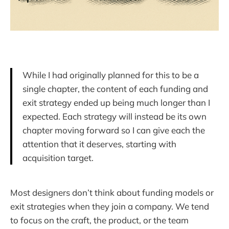
While I had originally planned for this to be a
single chapter, the content of each funding and
exit strategy ended up being much longer than I
expected. Each strategy will instead be its own
chapter moving forward so I can give each the
attention that it deserves, starting with
acquisition target.
Most designers don’t think about funding models or
exit strategies when they join a company. We tend
to focus on the craft, the product, or the team