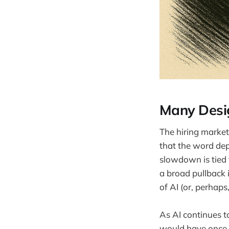
Many Desig
The hiring market 
that the word dep
slowdown is tied 
a broad pullback 
of AI (or, perhaps
As AI continues t
would have once 