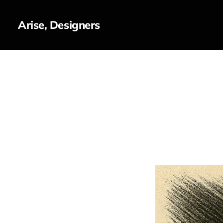
Arise, Designers