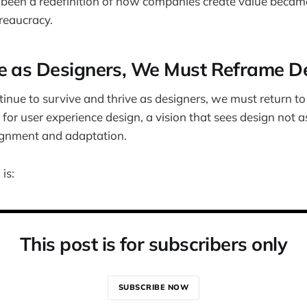
been a redefinition of how companies create value became
reaucracy.
e as Designers, We Must Reframe D
tinue to survive and thrive as designers, we must return to
n for user experience design, a vision that sees design not as
lignment and adaptation.
 is:
This post is for subscribers only
SUBSCRIBE NOW