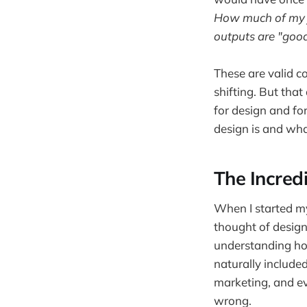
How much of my j
outputs are "goo
These are valid co
shifting. But that
for design and for
design is and what
The Incredi
When I started my
thought of design 
understanding how
naturally include
marketing, and e
wrong.