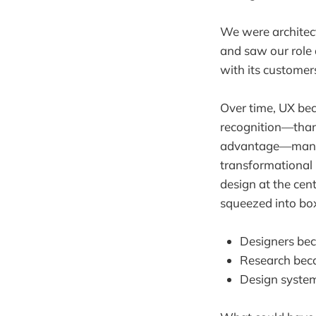
We were architect
and saw our role 
with its customer
Over time, UX be
recognition—thank
advantage—many o
transformational 
design at the cent
squeezed into boxe
Designers bec
Research beca
Design system