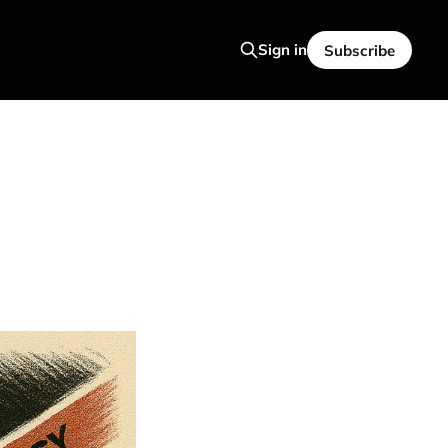
Sign in
Subscribe