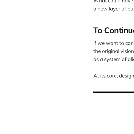
What could have 
a new layer of bu
To Continu
If we want to con
the original visio
as a system of a
At its core, design