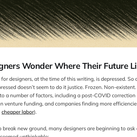
ners Wonder Where Their Future Li
for designers, at the time of this writing, is depressed. So 
ressed doesn’t seem to do it justice. Frozen. Non-existent
to a number of factors, including a post-COVID correction 
in venture funding, and companies finding more efficienci
,
cheaper labor
).
o break new ground, many designers are beginning to ask 
seemed unthinkable: