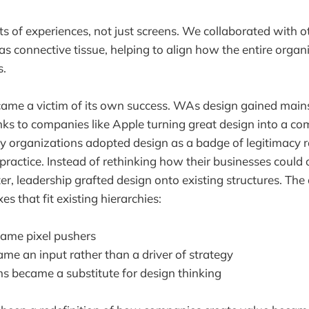
s of experiences, not just screens. We collaborated with 
as connective tissue, helping to align how the entire organ
s.
came a victim of its own success. WAs design gained mai
s to companies like Apple turning great design into a com
rganizations adopted design as a badge of legitimacy r
practice. Instead of rethinking how their businesses could
er, leadership grafted design onto existing structures. The
s that fit existing hierarchies:
ame pixel pushers
me an input rather than a driver of strategy
s became a substitute for design thinking