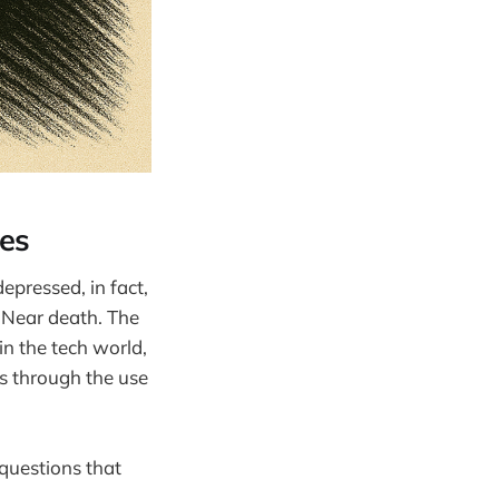
es
depressed, in fact,
. Near death. The
in the tech world,
es through the use
questions that