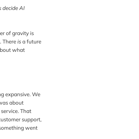
 decide AI
r of gravity is
g. There
is
a future
 about what
g expansive. We
t was about
service. That
 customer support,
 something went