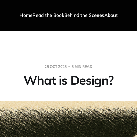
Home
Read the Book
Behind the Scenes
About
25 OCT 2025
5 MIN READ
What is Design?