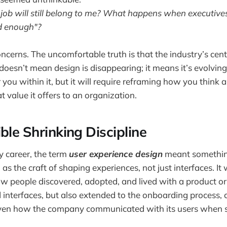
ob will still belong to me? What happens when executives
d enough"?
ncerns. The uncomfortable truth is that the industry’s cente
 doesn’t mean design is disappearing; it means it’s evolvin
 you within it, but it will require reframing how you think
 value it offers to an organization.
ble Shrinking Discipline
 career, the term
user experience design
meant somethin
as the craft of shaping experiences, not just interfaces. I
 people discovered, adopted, and lived with a product or 
d interfaces, but also extended to the onboarding process,
ven how the company communicated with its users when