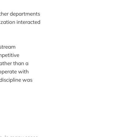
other departments
ization interacted
nstream
petitive
ather than a
 operate with
 discipline was