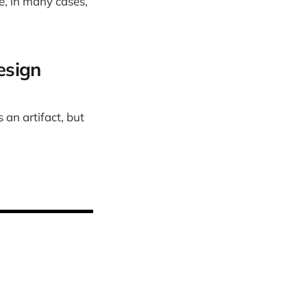
, in many cases,
esign
 an artifact, but