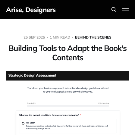
Arise, Designers
25 SEP 2025
1 MIN READ
BEHIND THE SCENES
Building Tools to Adapt the Book's
Contents