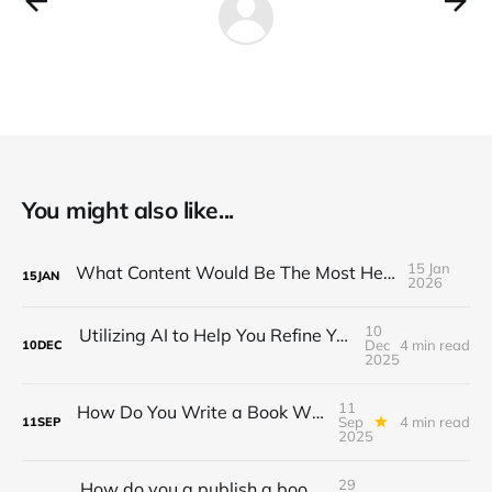
You might also like...
15 Jan
What Content Would Be The Most Helpful in 2026?
15
JAN
2026
10
Utilizing AI to Help You Refine Your Ideas into Frameworks
Dec
4 min read
10
DEC
2025
11
How Do You Write a Book When You Can Barely Focus Long Enough to Read One?
Sep
4 min read
11
SEP
2025
29
How do you a publish a book piecemeal online while building an audience?