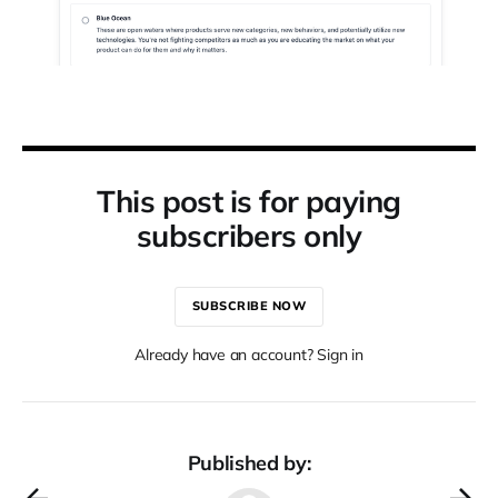
This post is for paying
subscribers only
SUBSCRIBE NOW
Already have an account? Sign in
Published by: