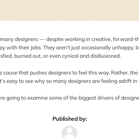
at many designers — despite working in creative, forward-t
y with their jobs. They aren't just occasionally unhappy, b
isfied, burned out, or even cynical and disillusioned.
le cause that pushes designers to feel this way. Rather, the
’s easy to see why so many designers are feeling adrift in t
're going to examine some of the biggest drivers of designe
Published by: