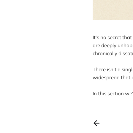
It’s no secret th
are deeply unhapp
chronically dissat
There isn’t a sing
widespread that it
In this section we