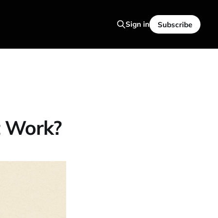
Sign in
Subscribe
t Work?