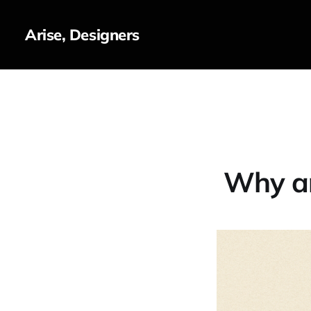
Arise, Designers
Why ar