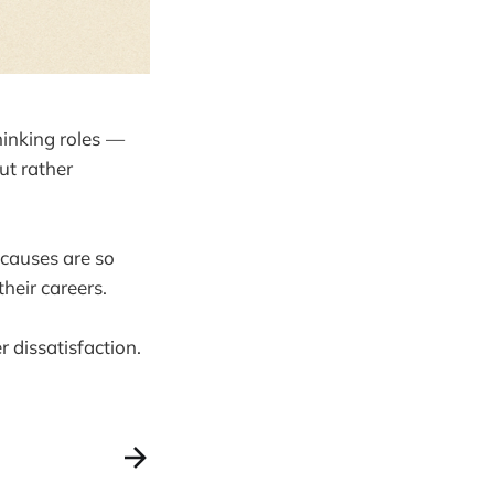
hinking roles —
ut rather
 causes are so
heir careers.
r dissatisfaction.