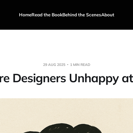
Home
Read the Book
Behind the Scenes
About
29 AUG 2025
1 MIN READ
e Designers Unhappy a