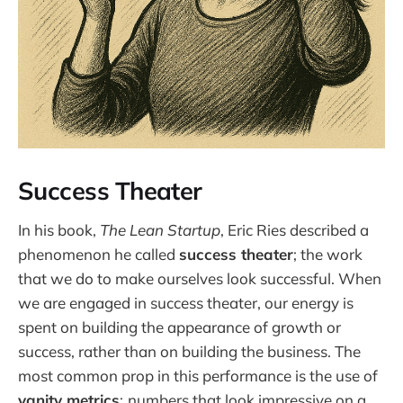
Success Theater
In his book,
The Lean Startup
, Eric Ries described a
phenomenon he called
success theater
; the work
that we do to make ourselves look successful. When
we are engaged in success theater, our energy is
spent on building the appearance of growth or
success, rather than on building the business. The
most common prop in this performance is the use of
vanity metrics
;
numbers that look impressive on a