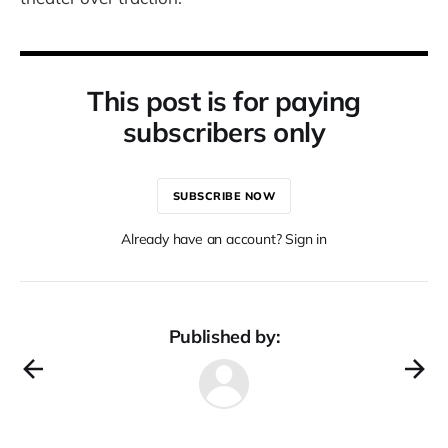
This post is for paying
subscribers only
SUBSCRIBE NOW
Already have an account? Sign in
Published by: