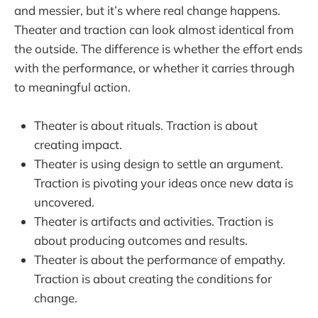
and messier, but it’s where real change happens.
Theater and traction can look almost identical from
the outside. The difference is whether the effort ends
with the performance, or whether it carries through
to meaningful action.
Theater is about rituals. Traction is about
creating impact.
Theater is using design to settle an argument.
Traction is pivoting your ideas once new data is
uncovered.
Theater is artifacts and activities. Traction is
about producing outcomes and results.
Theater is about the performance of empathy.
Traction is about creating the conditions for
change.