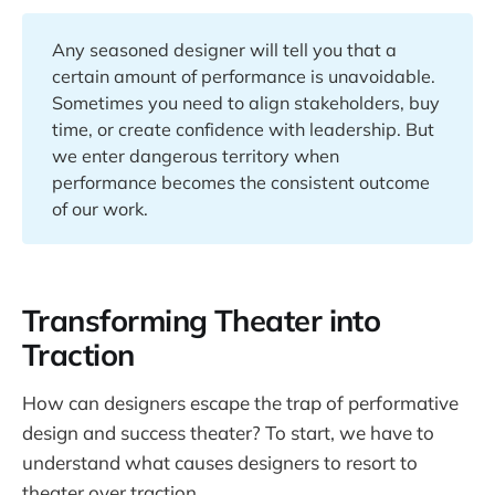
Any seasoned designer will tell you that a
certain amount of performance is unavoidable.
Sometimes you need to align stakeholders, buy
time, or create confidence with leadership. But
we enter dangerous territory when
performance becomes the consistent outcome
of our work.
Transforming Theater into
Traction
How can designers escape the trap of performative
design and success theater? To start, we have to
understand what causes designers to resort to
theater over traction.