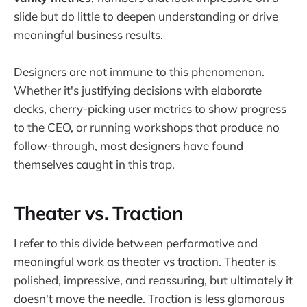
slide but do little to deepen understanding or drive
meaningful business results.
Designers are not immune to this phenomenon.
Whether it's justifying decisions with elaborate
decks, cherry-picking user metrics to show progress
to the CEO, or running workshops that produce no
follow-through, most designers have found
themselves caught in this trap.
Theater vs. Traction
I refer to this divide between performative and
meaningful work as theater vs traction. Theater is
polished, impressive, and reassuring, but ultimately it
doesn't move the needle. Traction is less glamorous