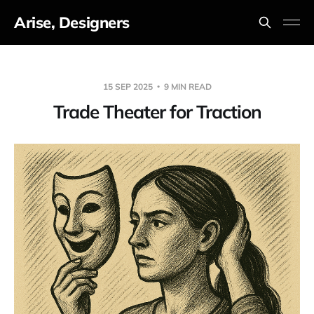
Arise, Designers
15 SEP 2025
9 MIN READ
Trade Theater for Traction