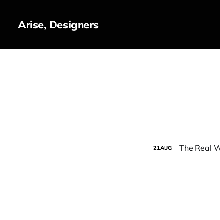
Arise, Designers
The Real W
21
AUG