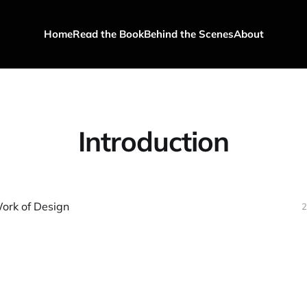
Home
Read the Book
Behind the Scenes
About
Introduction
ork of Design
2