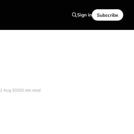
Sign in
Subscribe
1 Aug 2025
2 min read