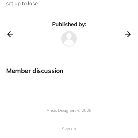
set up to lose.
Published by:
Member discussion
Arise, Designers © 2026
Sign up