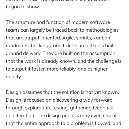
began to show.
The structure and function of modern software
teams can largely be traced back to methodologies
that are output-oriented. Agile, sprints, kanban,
roadmaps, backlogs, and tickets are all tools built
around delivery. They are built on the assumption
that the work is already known, and the challenge is
to output it faster, more reliably, and at higher
quality.
Design assumes that the solution is not yet known.
Design is focused on discovering a way forward
through exploration, testing, gathering feedback,
and iterating. The design process may even reveal
that the entire approach to a problem is flawed, and