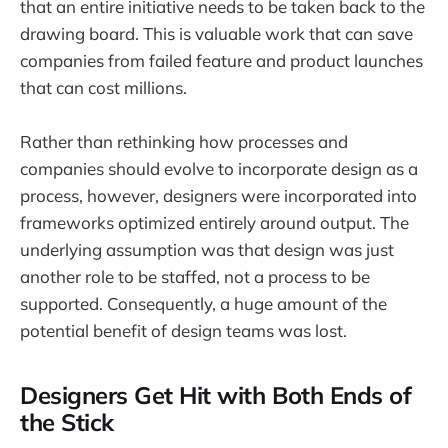
that an entire initiative needs to be taken back to the
drawing board. This is valuable work that can save
companies from failed feature and product launches
that can cost millions.
Rather than rethinking how processes and
companies should evolve to incorporate design as a
process, however, designers were incorporated into
frameworks optimized entirely around output. The
underlying assumption was that design was just
another role to be staffed, not a process to be
supported. Consequently, a huge amount of the
potential benefit of design teams was lost.
Designers Get Hit with Both Ends of
the Stick