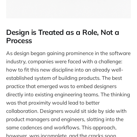
Design is Treated as a Role, Not a
Process
As design began gaining prominence in the software
industry, companies were faced with a challenge:
how to fit this new discipline into an already well-
established system of building products. The best
practice that emerged was to embed designers
directly into existing engineering teams. The thinking
was that proximity would lead to better
collaboration. Designers would sit side by side with
product managers and engineers, slotting into the
same cadences and workflows. This approach,
however, was incomplete, and the cracks soon