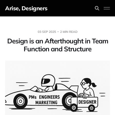
Arise, Designers
03 SEP 2025
2 MIN READ
Design is an Afterthought in Team
Function and Structure