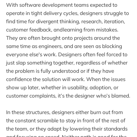
With software development teams expected to
operate in tight delivery cycles, designers struggle to
find time for divergent thinking, research, iteration,
customer feedback, and learning from mistakes.
They are often brought onto projects around the
same time as engineers, and are seen as blocking
everyone else's work. Designers often feel forced to
just slap something together, regardless of whether
the problem is fully understood or if they have
confidence the solution will work. When the issues
show up later, whether in usability, adoption, or
customer complaints, it’s the designer who’s blamed.
In these structures, designers either burn out from
the constant scramble to stay in front of the rest of
the team, or they adapt by lowering their standards
and focusing on speed. Neither path is good for the