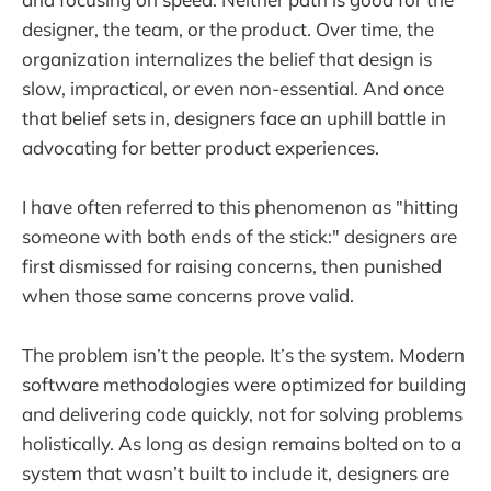
designer, the team, or the product. Over time, the
organization internalizes the belief that design is
slow, impractical, or even non-essential. And once
that belief sets in, designers face an uphill battle in
advocating for better product experiences.
I have often referred to this phenomenon as "hitting
someone with both ends of the stick:" designers are
first dismissed for raising concerns, then punished
when those same concerns prove valid.
The problem isn’t the people. It’s the system. Modern
software methodologies were optimized for building
and delivering code quickly, not for solving problems
holistically. As long as design remains bolted on to a
system that wasn’t built to include it, designers are